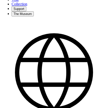
Collection
Support
The Museum