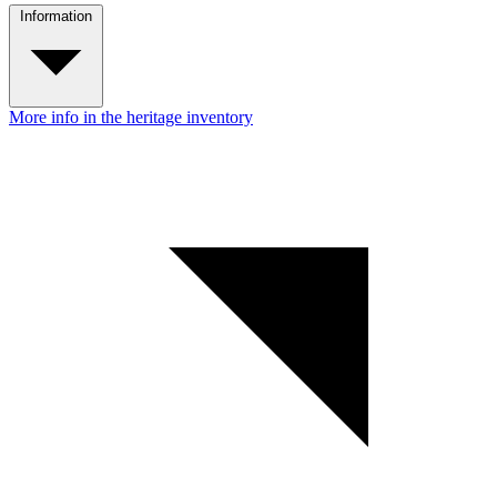
Information
More info in the heritage inventory