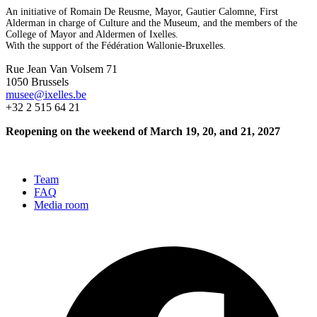
An initiative of Romain De Reusme, Mayor, Gautier Calomne, First
Alderman in charge of Culture and the Museum, and the members of the
College of Mayor and Aldermen of Ixelles.
With the support of the Fédération Wallonie-Bruxelles.
Rue Jean Van Volsem 71
1050 Brussels
musee@ixelles.be
+32 2 515 64 21
Reopening on the weekend of March 19, 20, and 21, 2027
Team
FAQ
Media room