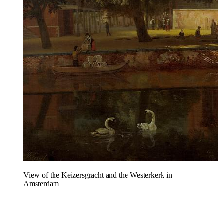
View of the Keizersgracht and the Westerkerk in
Amsterdam