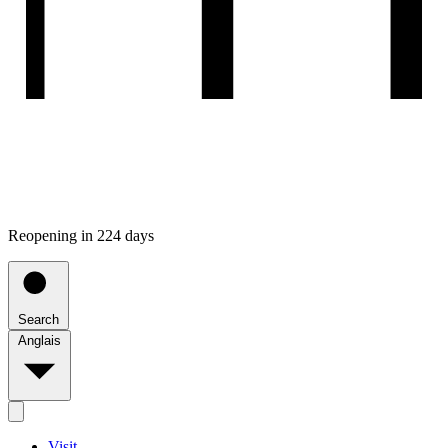
Reopening in 224 days
Search
Anglais
Visit