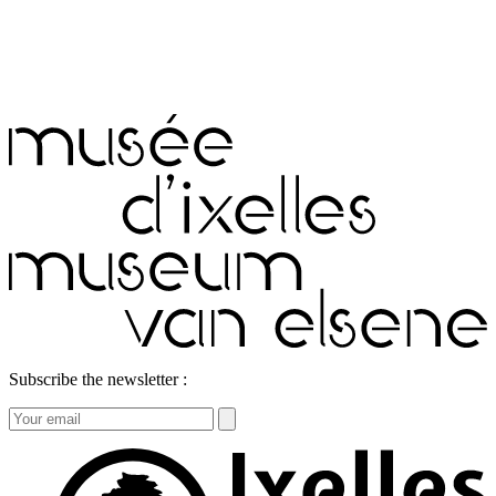
Subscribe the newsletter :