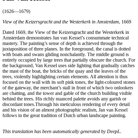
(1626—1679)
View of the Keizersgracht and the Westerkerk in Amsterdam
, 1669
Dated 1669, the View of the Keizersgracht and the Westerkerk in
Amsterdam demonstrates Jan van Kessel’s consummate technical
mastery. The painting’s sense of depth is achieved through the
juxtaposition of three planes. In the foreground, the canal is dotted
with boats and swans gliding nonchalantly. The middle ground is
entirely occupied by large trees that partially obscure the church. For
the background, Van Kessel uses side lighting that gradually catches
the mast of the boat, the bricks of the quay and the leaves of the
trees, violently highlighting certain elements. All attention is thus
focused on the wall with its soft pink tones, the light-coloured stones
of the gateway, the merchant’s stall in front of which two onlookers
are chatting, and the tower and gable of the church building visible
behind the trees. His richly nuanced palette avoids any garish or
discordant tones.Through his meticulous rendering of every detail
and his vision of an almost photographic realism, Jan van Kessel
follows in the great tradition of Dutch urban landscape painting.
This translation has been automatically generated by DeepL.