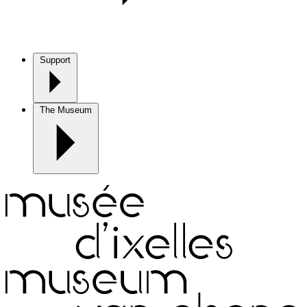
Support
The Museum