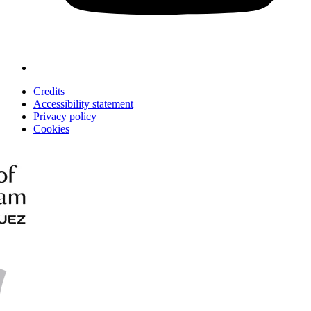
Credits
Accessibility statement
Privacy policy
Cookies