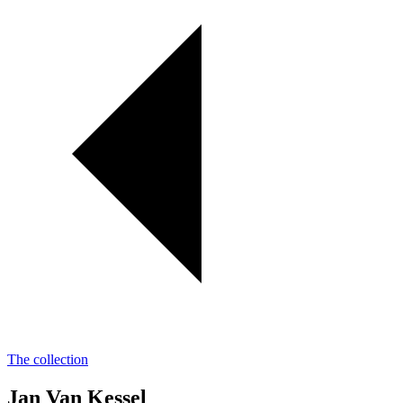
The collection
Jan Van Kessel