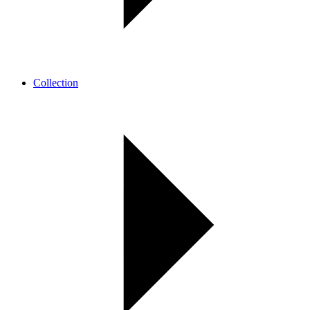
Collection