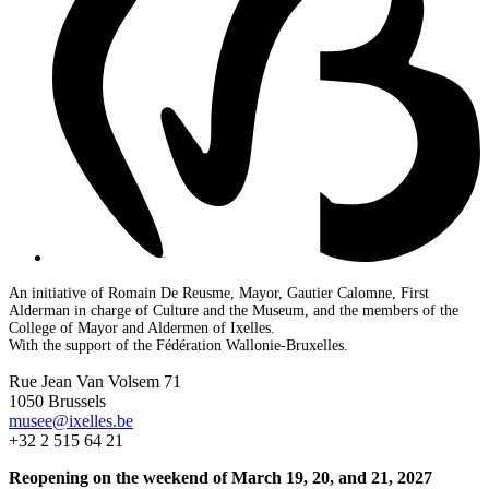
An initiative of Romain De Reusme, Mayor, Gautier Calomne, First
Alderman in charge of Culture and the Museum, and the members of the
College of Mayor and Aldermen of Ixelles.
With the support of the Fédération Wallonie-Bruxelles.
Rue Jean Van Volsem 71
1050 Brussels
musee@ixelles.be
+32 2 515 64 21
Reopening on the weekend of March 19, 20, and 21, 2027