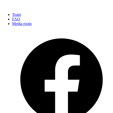
Team
FAQ
Media room