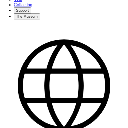
Collection
Support
The Museum