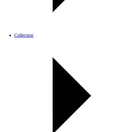
Collection