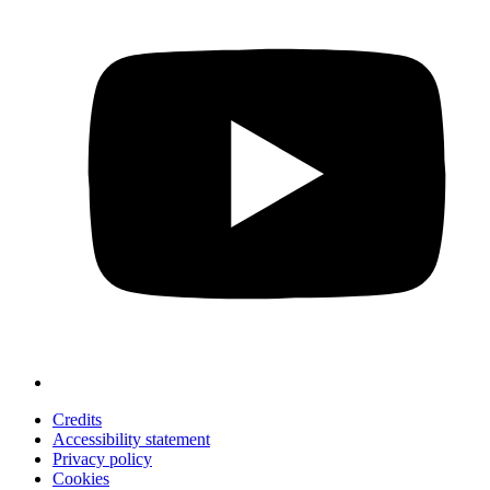
Credits
Accessibility statement
Privacy policy
Cookies