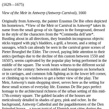
(1629—1675)
View of the Meir in Antwerp (Antwerp Carnival)
, 1660
Originally from Antwerp, the painter Erasmus De Bie often depicted
his hometown. *View of the Meir or Carnival in Antwerp* takes its
name from the small group of six figures in the foreground, dressed
in the style of the characters from the *Commedia dell’arte*.
Bustling about in all directions, they brandish incongruous objects:
sticks topped with pig’s bladders, a grill, a broom, and a string of
sausages, which can already be seen in the carnival genre scenes of
Pieter Brueghel the Elder. The crowd, paying little attention to their
antics (perhaps due to the decline of this custom between 1550 and
1650?), seems captivated by the popular play being performed in the
middle of the square. The work bears witness to the different social
classes of the century: between nobles and bourgeois on horseback
or in carriages, and common folk fighting as in the lower left corner,
or climbing up to windows to get a better view of the play. The
Meir, Antwerp’s main shopping street, serves here as the setting for
these small scenes of everyday life. Erasmus De Bie pays perfect
homage to the architectural richness of the urban setting of this mid-
17th-century square. The gabled facades of the houses are
meticulously detailed in shades of grey, pink and ochre. In the
background, Antwerp Cathedral and the pagaddertoren of the Den
Spieghel house—a tower typical of Flemish port cities during the