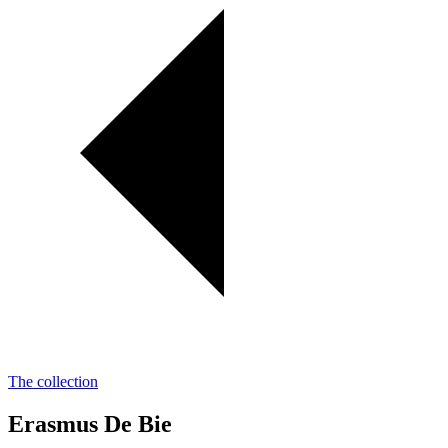
The collection
Erasmus De Bie