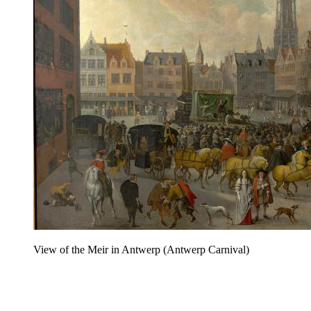
View of the Meir in Antwerp (Antwerp Carnival)