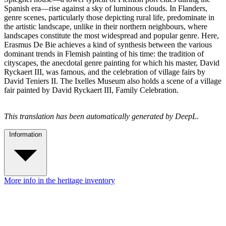
Spanish era—rise against a sky of luminous clouds. In Flanders,
genre scenes, particularly those depicting rural life, predominate in
the artistic landscape, unlike in their northern neighbours, where
landscapes constitute the most widespread and popular genre. Here,
Erasmus De Bie achieves a kind of synthesis between the various
dominant trends in Flemish painting of his time: the tradition of
cityscapes, the anecdotal genre painting for which his master, David
Ryckaert III, was famous, and the celebration of village fairs by
David Teniers II. The Ixelles Museum also holds a scene of a village
fair painted by David Ryckaert III, Family Celebration.
This translation has been automatically generated by DeepL.
Information
More info in the heritage inventory