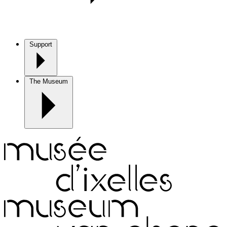
Support
The Museum