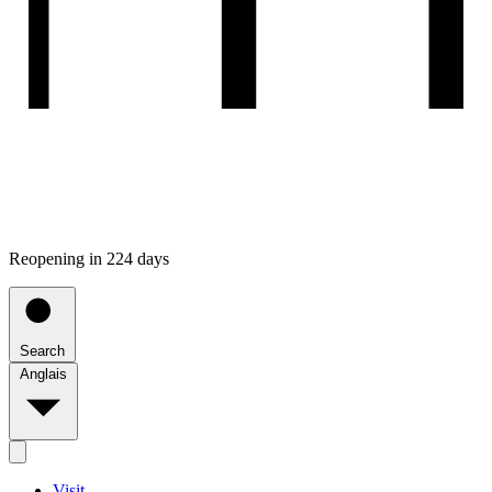
Reopening in 224 days
Search
Anglais
Visit