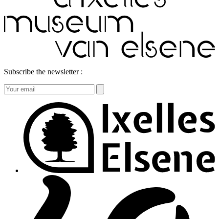
Subscribe the newsletter :