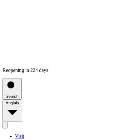
Reopening in 224 days
Search
Anglais
Visit