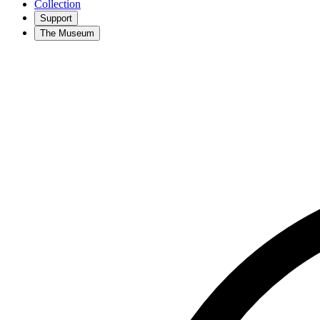
Collection
Support
The Museum