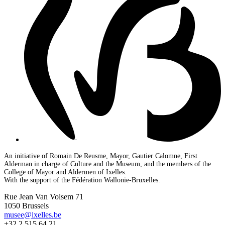
An initiative of Romain De Reusme, Mayor, Gautier Calomne, First
Alderman in charge of Culture and the Museum, and the members of the
College of Mayor and Aldermen of Ixelles.
With the support of the Fédération Wallonie-Bruxelles.
Rue Jean Van Volsem 71
1050 Brussels
musee@ixelles.be
+32 2 515 64 21