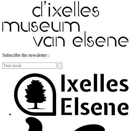
Subscribe the newsletter :