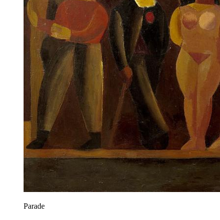
Parade