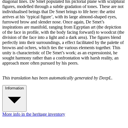
diagonal lines. De Smet populated his pictorial plane with sculptural
figures, modelled through a subtle gradation of tones. These are not
individualised beings that De Smet brings to life here: the artist
arrives at his ‘typical figure’, with its large almond-shaped eyes,
furrowed brow and slender nose. Once again, De Smet’s
inspirations are manifold, ranging from Egyptian art (the depiction
of the face in profile, with the body facing forward) to woodcut (the
division of the face into a light and a dark area). The figures blend
perfectly into their surroundings, a effect facilitated by the palette of
browns and ochres, which ties the various elements together. This
unity is characteristic of De Smet’s work; as an expressionist, he
sought harmony rather than a confrontation with harsh reality, an
approach more often pursued by his peers.
This translation has been automatically generated by DeepL.
Information
More info in the heritage inventory