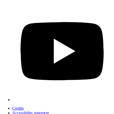
Credits
Accessibility statement