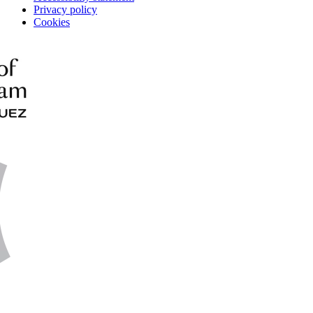
Privacy policy
Cookies