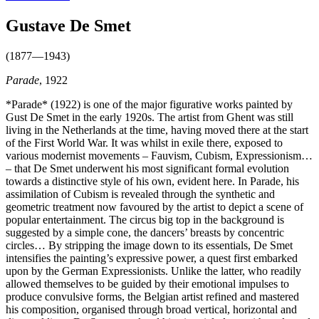
Gustave De Smet
(1877—1943)
Parade
, 1922
*Parade* (1922) is one of the major figurative works painted by
Gust De Smet in the early 1920s. The artist from Ghent was still
living in the Netherlands at the time, having moved there at the start
of the First World War. It was whilst in exile there, exposed to
various modernist movements – Fauvism, Cubism, Expressionism…
– that De Smet underwent his most significant formal evolution
towards a distinctive style of his own, evident here. In Parade, his
assimilation of Cubism is revealed through the synthetic and
geometric treatment now favoured by the artist to depict a scene of
popular entertainment. The circus big top in the background is
suggested by a simple cone, the dancers’ breasts by concentric
circles… By stripping the image down to its essentials, De Smet
intensifies the painting’s expressive power, a quest first embarked
upon by the German Expressionists. Unlike the latter, who readily
allowed themselves to be guided by their emotional impulses to
produce convulsive forms, the Belgian artist refined and mastered
his composition, organised through broad vertical, horizontal and