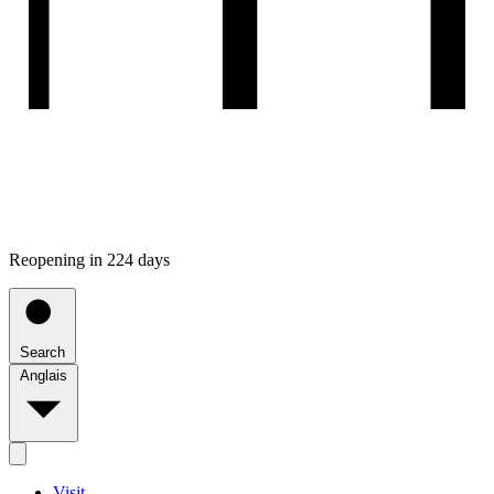
Reopening in 224 days
Search
Anglais
Visit