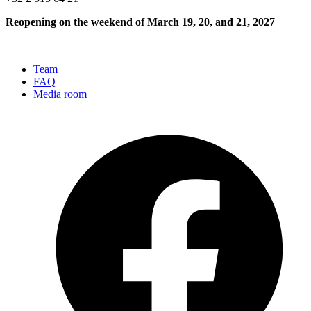
Reopening on the weekend of March 19, 20, and 21, 2027
Team
FAQ
Media room