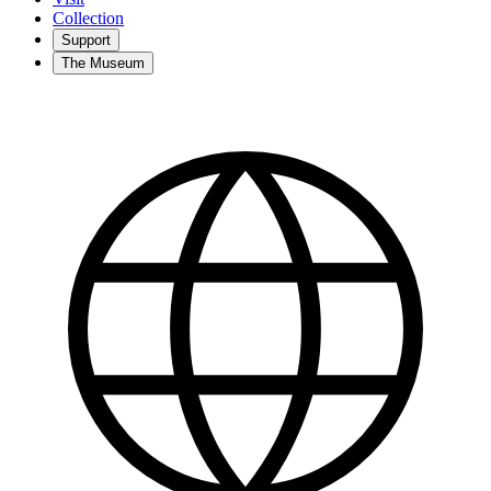
Collection
Support
The Museum