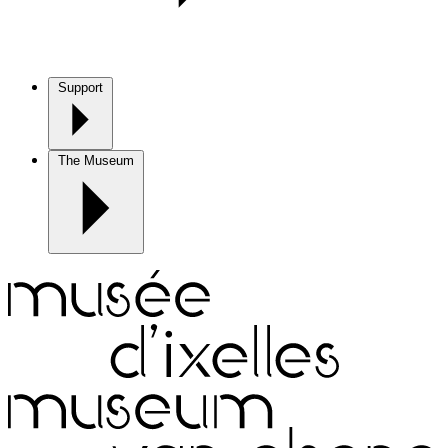
Support
The Museum