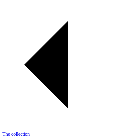
The collection