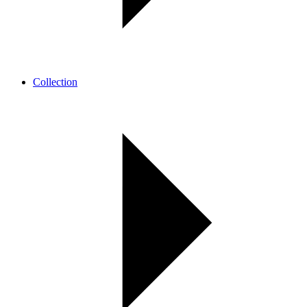
Collection