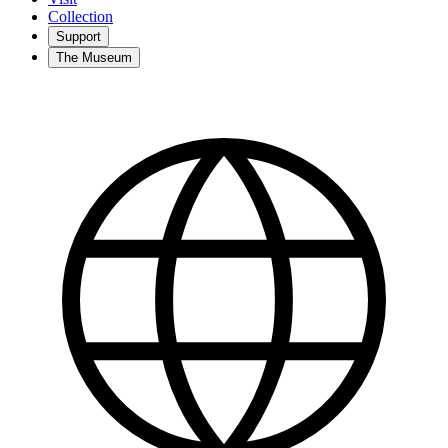
Collection
Support
The Museum