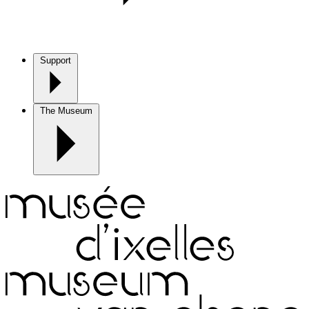
Support
The Museum