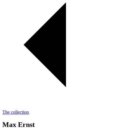
The collection
Max Ernst