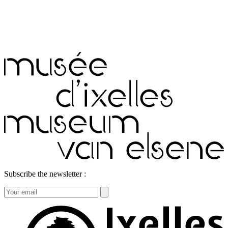
Subscribe the newsletter :