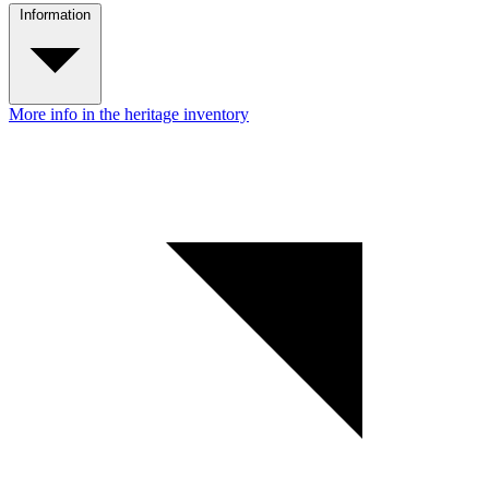
Information
More info in the heritage inventory