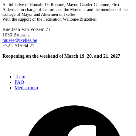
An initiative of Romain De Reusme, Mayor, Gautier Calomne, First
Alderman in charge of Culture and the Museum, and the members of the
College of Mayor and Aldermen of Ixelles.
With the support of the Fédération Wallonie-Bruxelles.
Rue Jean Van Volsem 71
1050 Brussels
musee@ixelles.be
+32 2 515 64 21
Reopening on the weekend of March 19, 20, and 21, 2027
Team
FAQ
Media room