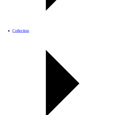
Collection