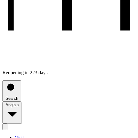
Reopening in 223 days
Search
Anglais
Visit