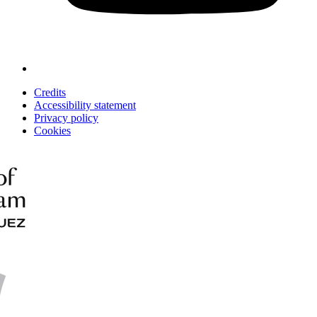
Credits
Accessibility statement
Privacy policy
Cookies