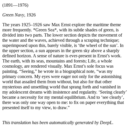
(1891—1976)
Green Navy
, 1926
The years 1925–1926 saw Max Ernst explore the maritime theme
more frequently. *Green Sea*, with its subtle shades of green, is
divided into two parts. The lower section depicts the movement of
the water and the waves, achieved through a scraping technique;
superimposed upon this, barely visible, is ‘the wheel of the sun’. In
the upper section, a sun appears in the green sky above a sharply
defined horizon. A sense of nature is ever-present in Ernst’s work.
The earth, with its seas, mountains and forests; Life, a whole
cosmology, are rendered visually. Max Ernst’s sole focus was
painting. “Seeing,” he wrote in a biographical note, “was my
primary concern. My eyes were eager not only for the astonishing
world that assailed them from without, but also for that other
mysterious and unsettling world that sprang forth and vanished in
my adolescent dreams with insistence and regularity. ‘Seeing clearly’
became a necessity for my mental equilibrium. And to ‘see clearly’,
there was only one way open to me: to fix on paper everything that
presented itself to my view, to draw.”
This translation has been automatically generated by DeepL.