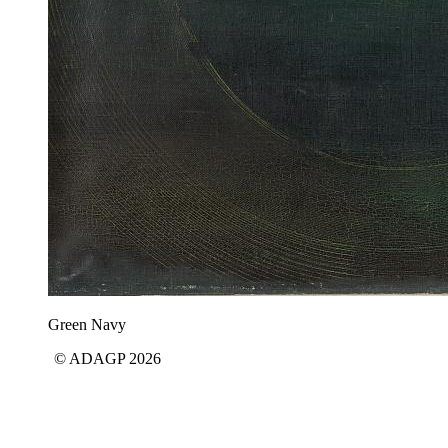
Green Navy
© ADAGP 2026