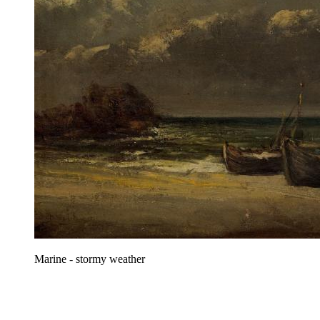
Marine - stormy weather