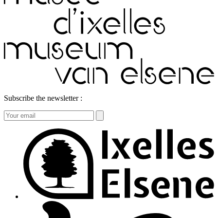
Subscribe the newsletter :