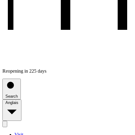
Reopening in 225 days
Search
Anglais
Visit