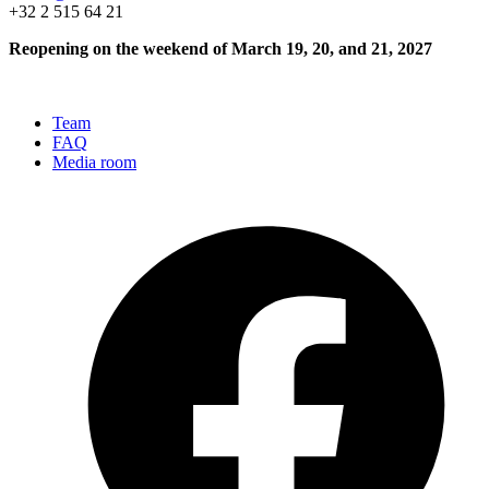
+32 2 515 64 21
Reopening on the weekend of March 19, 20, and 21, 2027
Team
FAQ
Media room