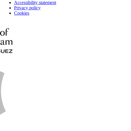
Accessibility statement
Privacy policy
Cookies