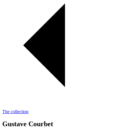
The collection
Gustave Courbet