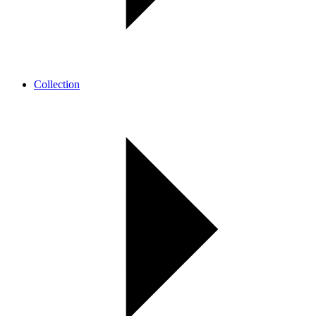
Collection