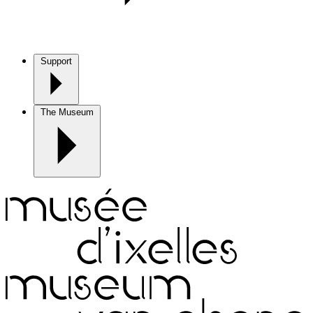
Support
The Museum