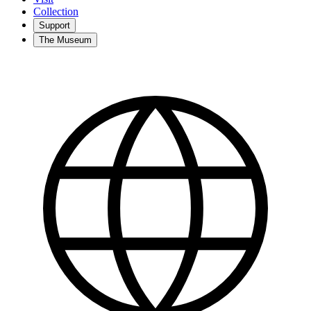
Collection
Support
The Museum