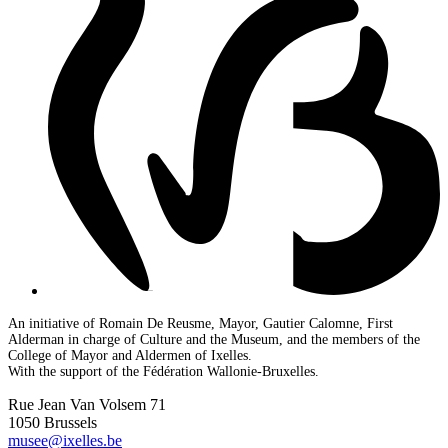
An initiative of Romain De Reusme, Mayor, Gautier Calomne, First
Alderman in charge of Culture and the Museum, and the members of the
College of Mayor and Aldermen of Ixelles.
With the support of the Fédération Wallonie-Bruxelles.
Rue Jean Van Volsem 71
1050 Brussels
musee@ixelles.be