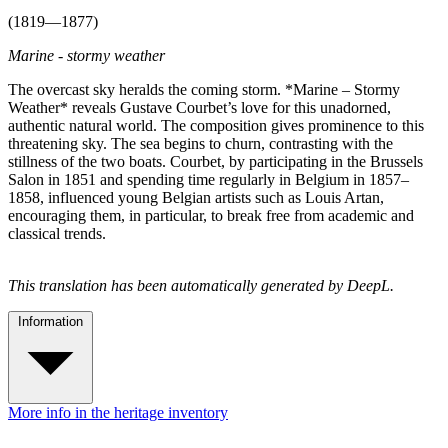
(1819—1877)
Marine - stormy weather
The overcast sky heralds the coming storm. *Marine – Stormy
Weather* reveals Gustave Courbet’s love for this unadorned,
authentic natural world. The composition gives prominence to this
threatening sky. The sea begins to churn, contrasting with the
stillness of the two boats. Courbet, by participating in the Brussels
Salon in 1851 and spending time regularly in Belgium in 1857–
1858, influenced young Belgian artists such as Louis Artan,
encouraging them, in particular, to break free from academic and
classical trends.
This translation has been automatically generated by DeepL.
Information
More info in the heritage inventory