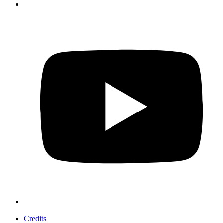
Credits