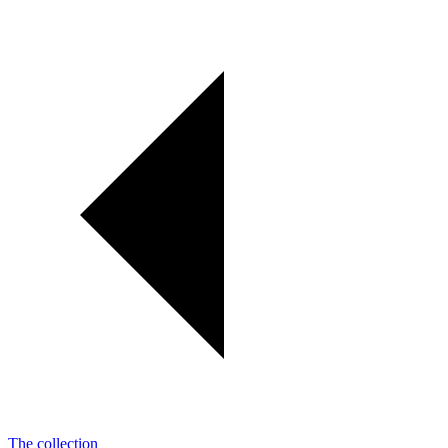
The collection