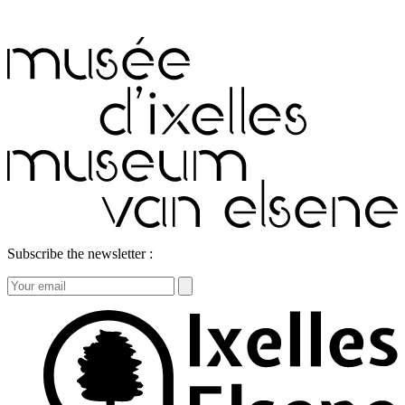
Subscribe the newsletter :