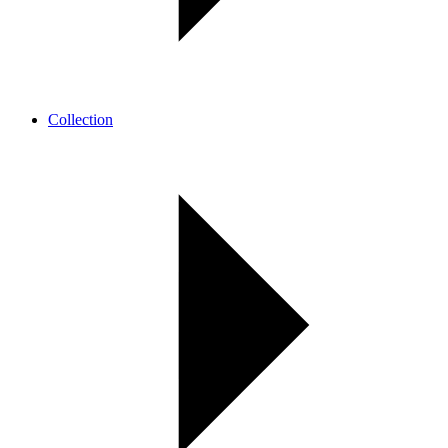
Collection