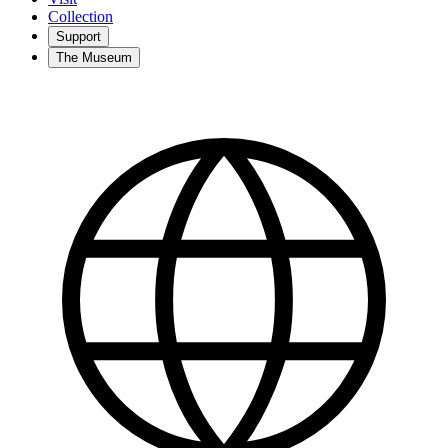
Collection
Support
The Museum