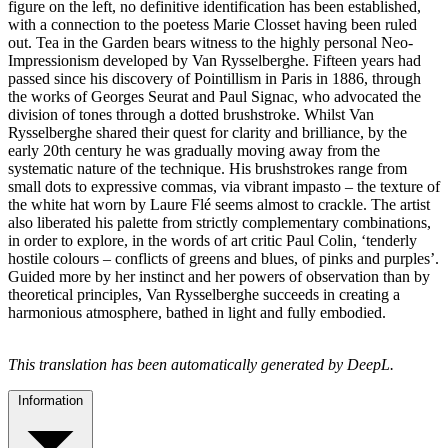
figure on the left, no definitive identification has been established,
with a connection to the poetess Marie Closset having been ruled
out. Tea in the Garden bears witness to the highly personal Neo-
Impressionism developed by Van Rysselberghe. Fifteen years had
passed since his discovery of Pointillism in Paris in 1886, through
the works of Georges Seurat and Paul Signac, who advocated the
division of tones through a dotted brushstroke. Whilst Van
Rysselberghe shared their quest for clarity and brilliance, by the
early 20th century he was gradually moving away from the
systematic nature of the technique. His brushstrokes range from
small dots to expressive commas, via vibrant impasto – the texture of
the white hat worn by Laure Flé seems almost to crackle. The artist
also liberated his palette from strictly complementary combinations,
in order to explore, in the words of art critic Paul Colin, ‘tenderly
hostile colours – conflicts of greens and blues, of pinks and purples’.
Guided more by her instinct and her powers of observation than by
theoretical principles, Van Rysselberghe succeeds in creating a
harmonious atmosphere, bathed in light and fully embodied.
This translation has been automatically generated by DeepL.
Information