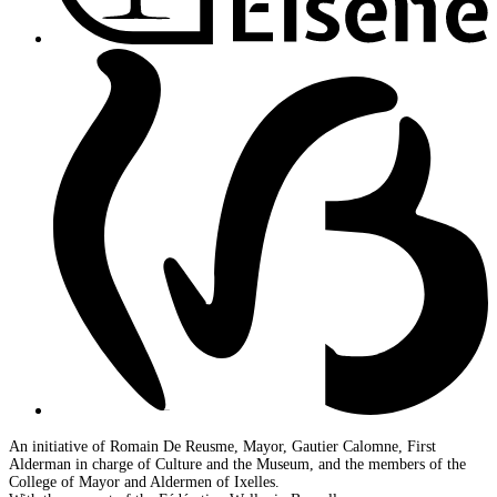
An initiative of Romain De Reusme, Mayor, Gautier Calomne, First
Alderman in charge of Culture and the Museum, and the members of the
College of Mayor and Aldermen of Ixelles.