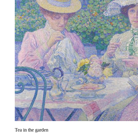
Tea in the garden