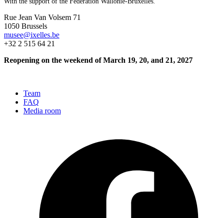
With the support of the Fédération Wallonie-Bruxelles.
Rue Jean Van Volsem 71
1050 Brussels
musee@ixelles.be
+32 2 515 64 21
Reopening on the weekend of March 19, 20, and 21, 2027
Team
FAQ
Media room