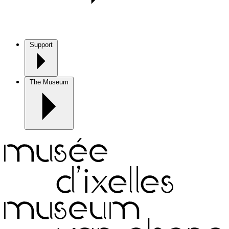
Support
The Museum