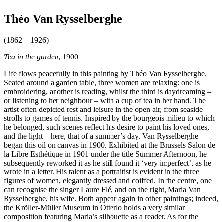
Théo Van Rysselberghe
(1862—1926)
Tea in the garden
, 1900
Life flows peacefully in this painting by Théo Van Rysselberghe.
Seated around a garden table, three women are relaxing: one is
embroidering, another is reading, whilst the third is daydreaming –
or listening to her neighbour – with a cup of tea in her hand. The
artist often depicted rest and leisure in the open air, from seaside
strolls to games of tennis. Inspired by the bourgeois milieu to which
he belonged, such scenes reflect his desire to paint his loved ones,
and the light – here, that of a summer’s day. Van Rysselberghe
began this oil on canvas in 1900. Exhibited at the Brussels Salon de
la Libre Esthétique in 1901 under the title Summer Afternoon, he
subsequently reworked it as he still found it ‘very imperfect’, as he
wrote in a letter. His talent as a portraitist is evident in the three
figures of women, elegantly dressed and coiffed. In the centre, one
can recognise the singer Laure Flé, and on the right, Maria Van
Rysselberghe, his wife. Both appear again in other paintings; indeed,
the Kröller-Müller Museum in Otterlo holds a very similar
composition featuring Maria’s silhouette as a reader. As for the