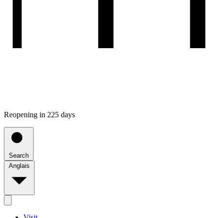
Reopening in 225 days
Search
Anglais
Visit