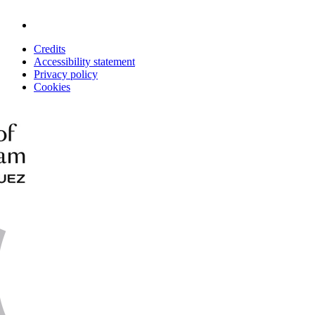
Credits
Accessibility statement
Privacy policy
Cookies