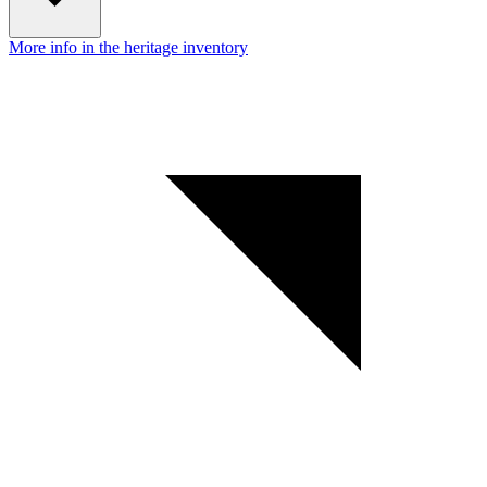
More info in the heritage inventory