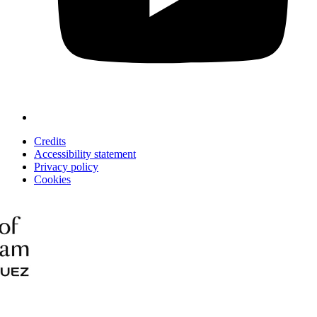
Credits
Accessibility statement
Privacy policy
Cookies