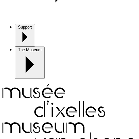
Support
The Museum