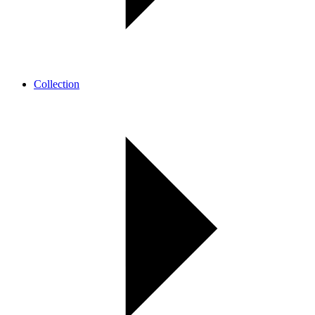
Collection