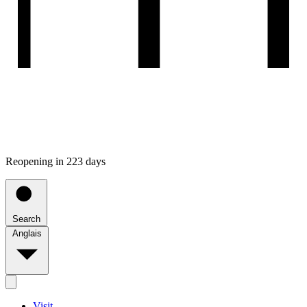
Reopening in 223 days
Search
Anglais
Visit