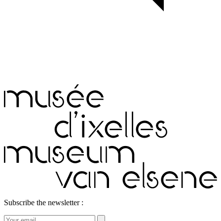
Subscribe the newsletter :