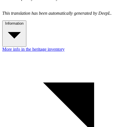
This translation has been automatically generated by DeepL.
Information
More info in the heritage inventory