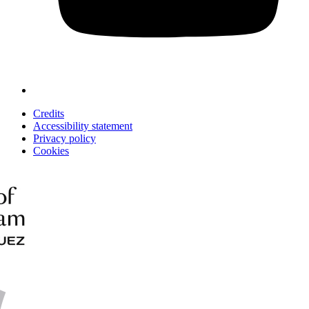
Credits
Accessibility statement
Privacy policy
Cookies