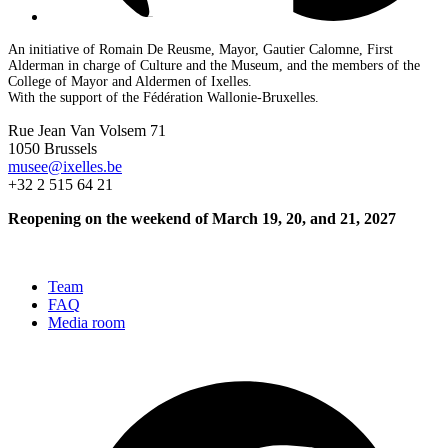
An initiative of Romain De Reusme, Mayor, Gautier Calomne, First
Alderman in charge of Culture and the Museum, and the members of the
College of Mayor and Aldermen of Ixelles.
With the support of the Fédération Wallonie-Bruxelles.
Rue Jean Van Volsem 71
1050 Brussels
musee@ixelles.be
+32 2 515 64 21
Reopening on the weekend of March 19, 20, and 21, 2027
Team
FAQ
Media room