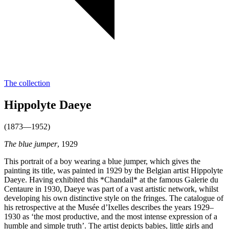
The collection
Hippolyte Daeye
(1873—1952)
The blue jumper
, 1929
This portrait of a boy wearing a blue jumper, which gives the
painting its title, was painted in 1929 by the Belgian artist Hippolyte
Daeye. Having exhibited this *Chandail* at the famous Galerie du
Centaure in 1930, Daeye was part of a vast artistic network, whilst
developing his own distinctive style on the fringes. The catalogue of
his retrospective at the Musée d’Ixelles describes the years 1929–
1930 as ‘the most productive, and the most intense expression of a
humble and simple truth’. The artist depicts babies, little girls and