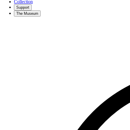
Collection
Support
The Museum