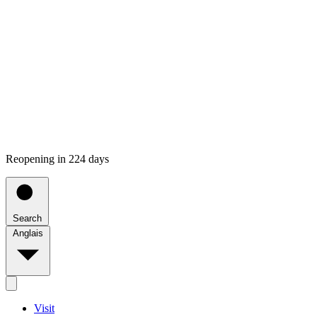
Reopening in 224 days
Search
Anglais
Visit