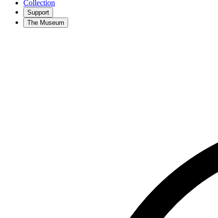
Collection
Support
The Museum