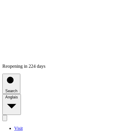
Reopening in 224 days
Search
Anglais
Visit