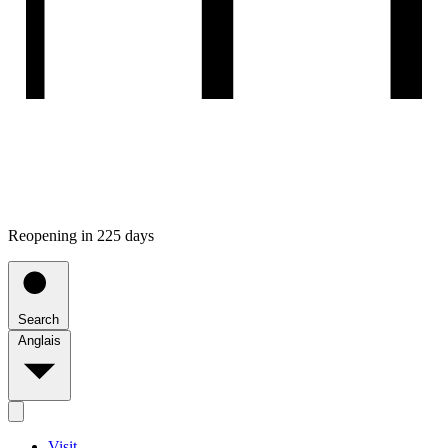
Reopening in 225 days
Search
Anglais
Visit