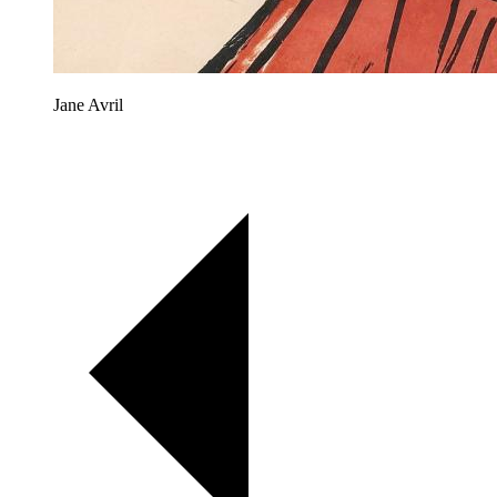
Jane Avril