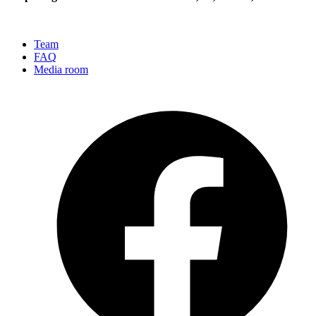
Team
FAQ
Media room