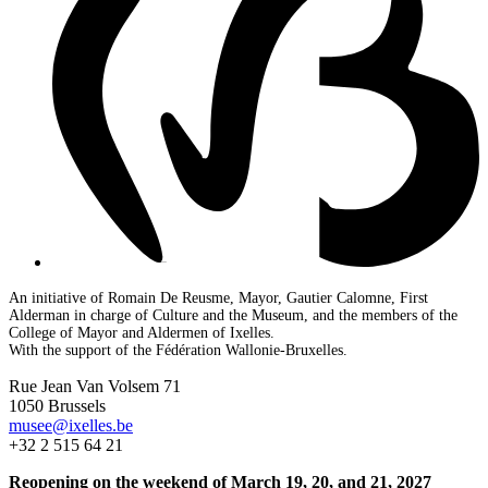
An initiative of Romain De Reusme, Mayor, Gautier Calomne, First
Alderman in charge of Culture and the Museum, and the members of the
College of Mayor and Aldermen of Ixelles.
With the support of the Fédération Wallonie-Bruxelles.
Rue Jean Van Volsem 71
1050 Brussels
musee@ixelles.be
+32 2 515 64 21
Reopening on the weekend of March 19, 20, and 21, 2027