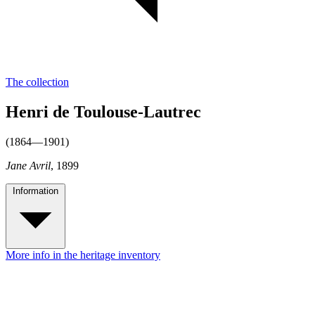
The collection
Henri de Toulouse-Lautrec
(1864—1901)
Jane Avril
, 1899
Information
More info in the heritage inventory