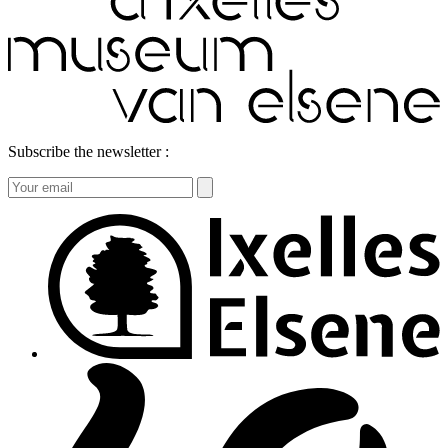
Subscribe the newsletter :