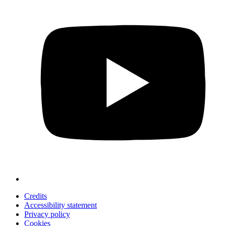
Credits
Accessibility statement
Privacy policy
Cookies