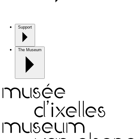
Support
The Museum