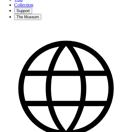
Collection
Support
The Museum