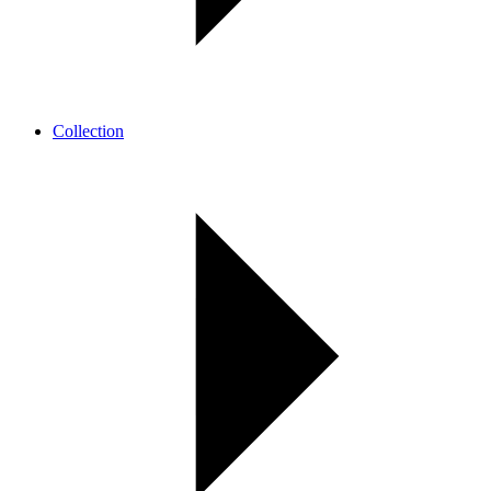
Collection