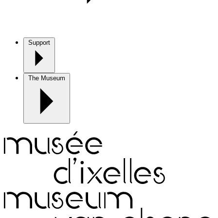
Support
The Museum