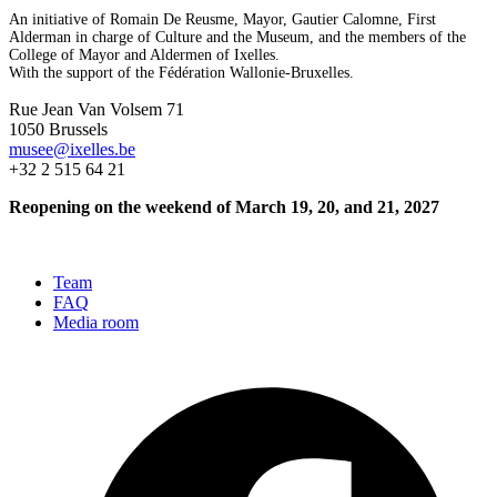
An initiative of Romain De Reusme, Mayor, Gautier Calomne, First
Alderman in charge of Culture and the Museum, and the members of the
College of Mayor and Aldermen of Ixelles.
With the support of the Fédération Wallonie-Bruxelles.
Rue Jean Van Volsem 71
1050 Brussels
musee@ixelles.be
+32 2 515 64 21
Reopening on the weekend of March 19, 20, and 21, 2027
Team
FAQ
Media room