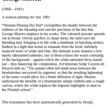
(1868—1941)
A woman pinning her hat
, 1901
*Woman Pinning Her Hat* exemplifies the duality between the
softness of the blending tool and the precision of the line that
George Morren employs in his works. The coloured powder spreads
out in broad, velvety patches; to shape them, the artist uses the
blending tool, bringing it to life with a multitude of hatching strokes.
Bathed in a light that seems to emanate from the fresh, infinitely
nuanced tones of white and blue, this intimate scene features a few
barely silhouetted toiletries; one of them echoes the warm colouring
of the background – against which the white-saturated dress stands
out – thus balancing the composition. Art historian Serge Goyens de
Heusch tells us: “The painter often left small areas between the
brushstrokes uncovered by pigment, so that the resulting lightening
of the tones would allow for a better diffusion of light. Morren
understood the benefits of a brushstroke simply rubbed onto a rough
canvas, where the white replaces the impasto highlights so dear to
the Flemish school.”
This translation has been automatically generated by DeepL.