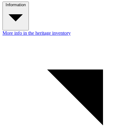
Information
More info in the heritage inventory