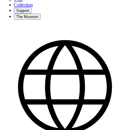
Collection
Support
The Museum