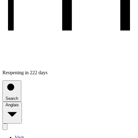
Reopening in 222 days
Search
Anglais
Visit