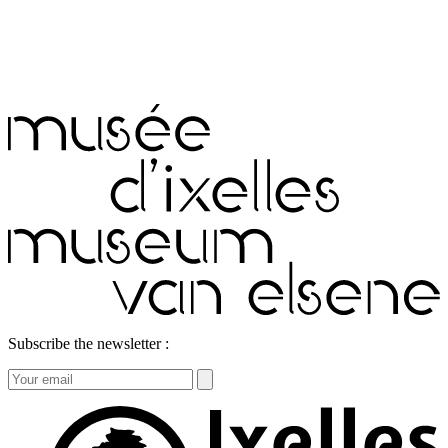
Subscribe the newsletter :