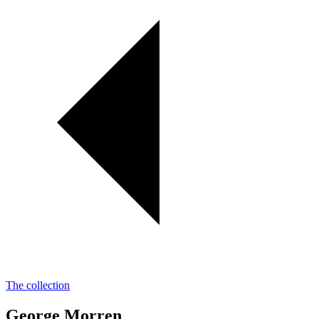
The collection
George Morren