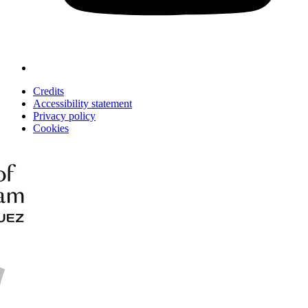
Credits
Accessibility statement
Privacy policy
Cookies