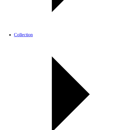
Collection