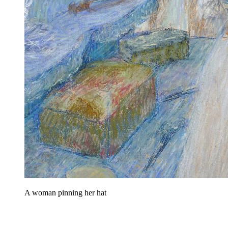
A woman pinning her hat