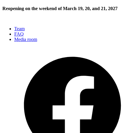
Reopening on the weekend of March 19, 20, and 21, 2027
Team
FAQ
Media room