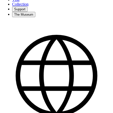
Collection
Support
The Museum