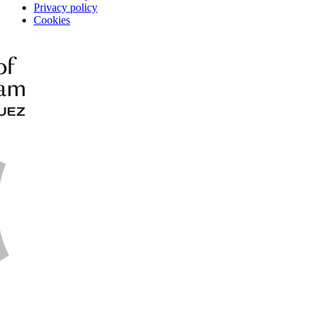
Privacy policy
Cookies