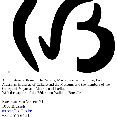
An initiative of Romain De Reusme, Mayor, Gautier Calomne, First
Alderman in charge of Culture and the Museum, and the members of the
College of Mayor and Aldermen of Ixelles.
With the support of the Fédération Wallonie-Bruxelles.
Rue Jean Van Volsem 71
1050 Brussels
musee@ixelles.be
+32 2 515 64 21