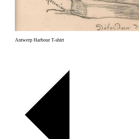
Antwerp Harbour T-shirt