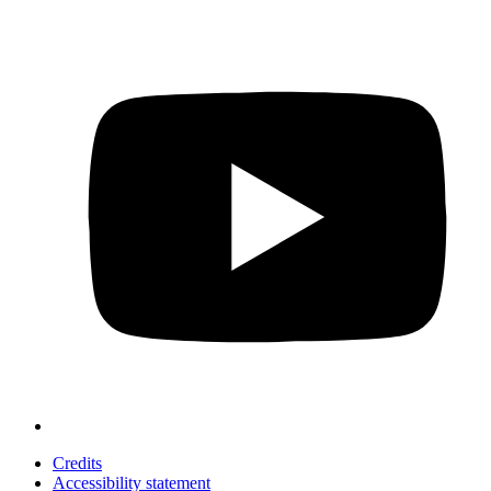
Credits
Accessibility statement