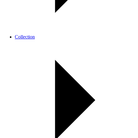
Collection