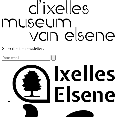
Subscribe the newsletter :