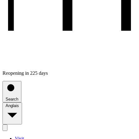
Reopening in 225 days
Search
Anglais
Visit