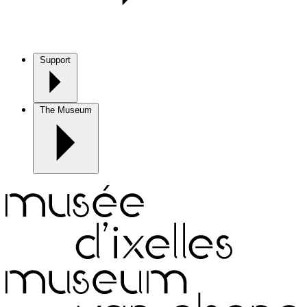
Support
The Museum