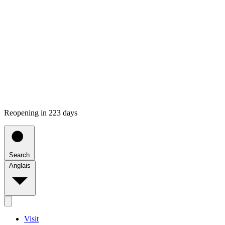
Reopening in 223 days
Search
Anglais
Visit