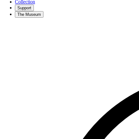
Collection
Support
The Museum