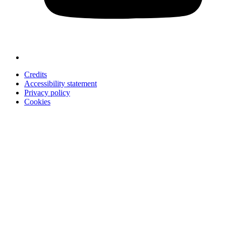
Credits
Accessibility statement
Privacy policy
Cookies