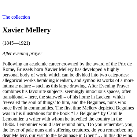
The collection
Xavier Mellery
(1845—1921)
After evening prayer
Following an academic career crowned by the award of the Prix de
Rome, Brussels-born Xavier Mellery has developed a highly
personal body of work, which can be divided into two categories:
allegorical works heralding idealism, and symbolist works of a more
intimate nature – such as this large drawing. After Evening Prayer
combines his favourite subjects: seemingly innocuous spaces, often
transitional – here, the stairwell – of his home in Laeken, which
‘revealed the soul of things’ to him, and the Beguines, nuns who
once lived in communities. The first time Mellery depicted Beguines
was in his illustrations for the book *La Belgique* by Camille
Lemonnier, a writer with whom he travelled the country in the
1880s. Lemonnier would later remind him, ‘Do you remember, you,
the lover of pale nuns and suffering creatures, do you remember, my
dear Mellery, our visit to the beguinage in Ghent’… In this drawing,