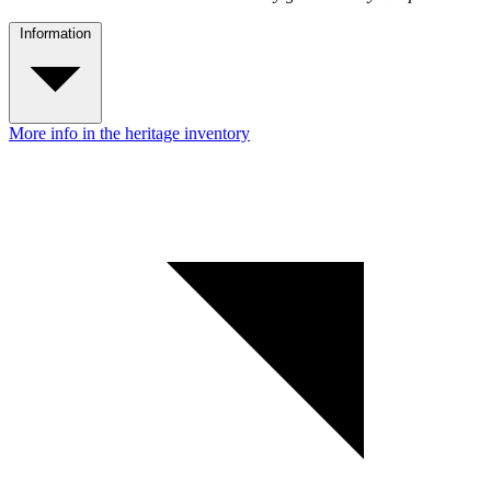
Information
More info in the heritage inventory