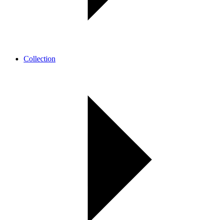
Collection