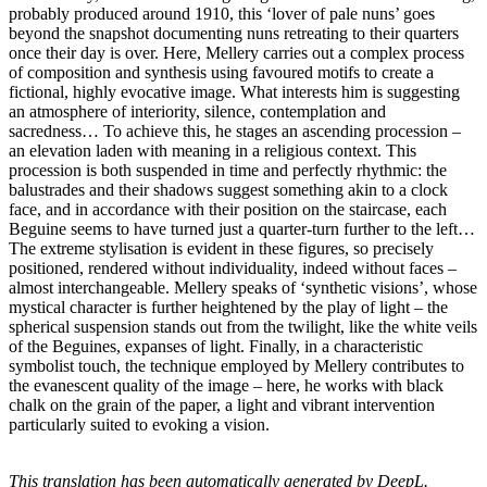
probably produced around 1910, this ‘lover of pale nuns’ goes
beyond the snapshot documenting nuns retreating to their quarters
once their day is over. Here, Mellery carries out a complex process
of composition and synthesis using favoured motifs to create a
fictional, highly evocative image. What interests him is suggesting
an atmosphere of interiority, silence, contemplation and
sacredness… To achieve this, he stages an ascending procession –
an elevation laden with meaning in a religious context. This
procession is both suspended in time and perfectly rhythmic: the
balustrades and their shadows suggest something akin to a clock
face, and in accordance with their position on the staircase, each
Beguine seems to have turned just a quarter-turn further to the left…
The extreme stylisation is evident in these figures, so precisely
positioned, rendered without individuality, indeed without faces –
almost interchangeable. Mellery speaks of ‘synthetic visions’, whose
mystical character is further heightened by the play of light – the
spherical suspension stands out from the twilight, like the white veils
of the Beguines, expanses of light. Finally, in a characteristic
symbolist touch, the technique employed by Mellery contributes to
the evanescent quality of the image – here, he works with black
chalk on the grain of the paper, a light and vibrant intervention
particularly suited to evoking a vision.
This translation has been automatically generated by DeepL.