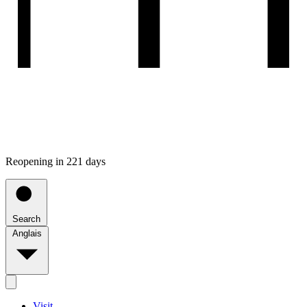
Reopening in 221 days
Search
Anglais
Visit