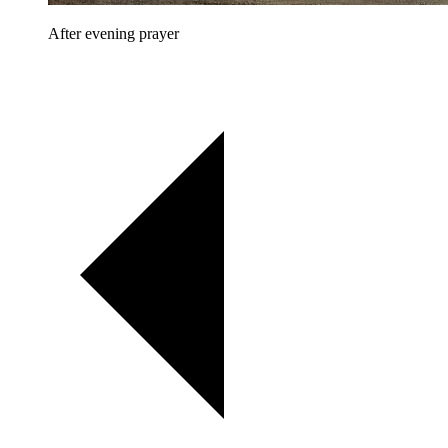
After evening prayer