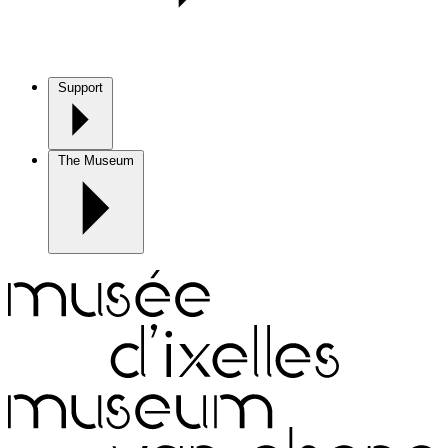
Support
The Museum