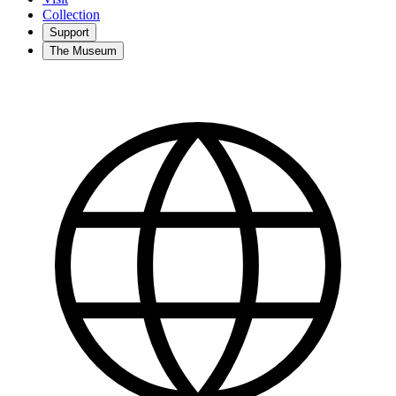
Collection
Support
The Museum