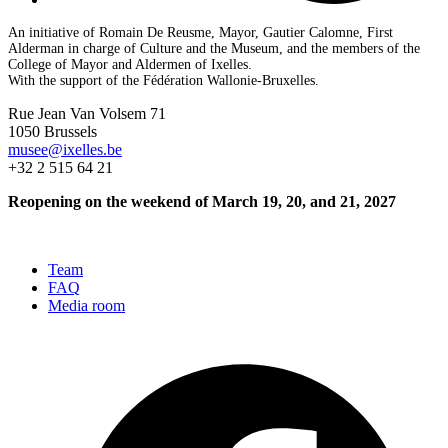
An initiative of Romain De Reusme, Mayor, Gautier Calomne, First
Alderman in charge of Culture and the Museum, and the members of the
College of Mayor and Aldermen of Ixelles.
With the support of the Fédération Wallonie-Bruxelles.
Rue Jean Van Volsem 71
1050 Brussels
musee@ixelles.be
+32 2 515 64 21
Reopening on the weekend of March 19, 20, and 21, 2027
Team
FAQ
Media room