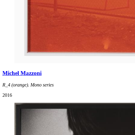
Michel Mazzoni
R_4 (orange). Mono series
2016