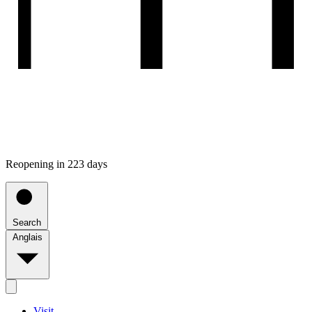
Reopening in 223 days
Search
Anglais
Visit