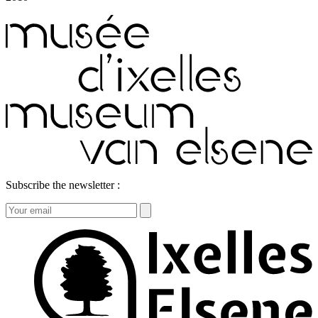
Subscribe the newsletter :