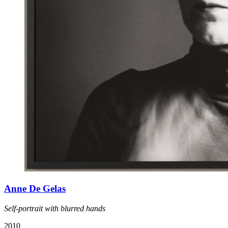
Anne De Gelas
Self-portrait with blurred hands
2010