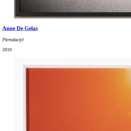
Anne De Gelas
Pterodactyl
2010