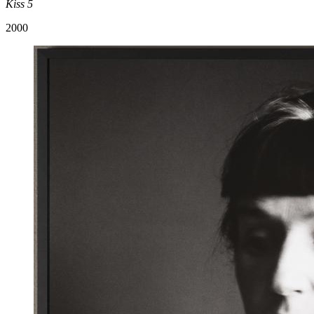
Kiss 5
2000