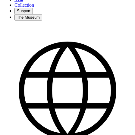
Collection
Support
The Museum