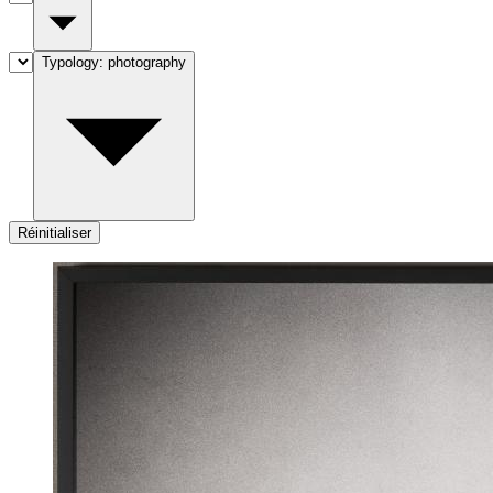
Typology:
photography