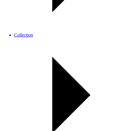
Collection