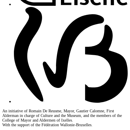
An initiative of Romain De Reusme, Mayor, Gautier Calomne, First
Alderman in charge of Culture and the Museum, and the members of the
College of Mayor and Aldermen of Ixelles.
With the support of the Fédération Wallonie-Bruxelles.