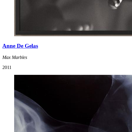
Anne De Gelas
Max Marbles
2011