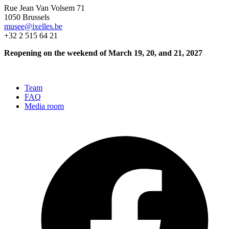
Rue Jean Van Volsem 71
1050 Brussels
musee@ixelles.be
+32 2 515 64 21
Reopening on the weekend of March 19, 20, and 21, 2027
Team
FAQ
Media room