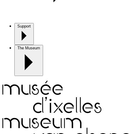
Support
The Museum