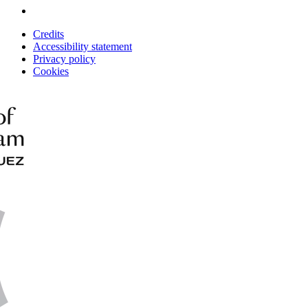
Credits
Accessibility statement
Privacy policy
Cookies