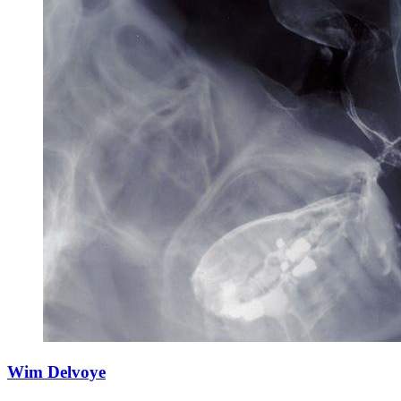
Wim Delvoye