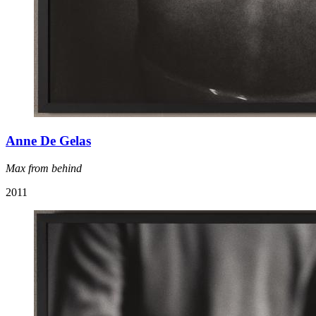
Anne De Gelas
Max from behind
2011