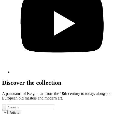
Discover the collection
A panorama of Belgian art from the 19th century to today, alongside
European old masters and modern art.
Artists