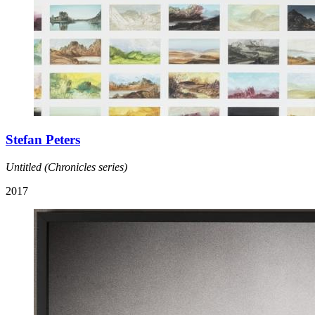
Stefan Peters
Untitled (Chronicles series)
2017