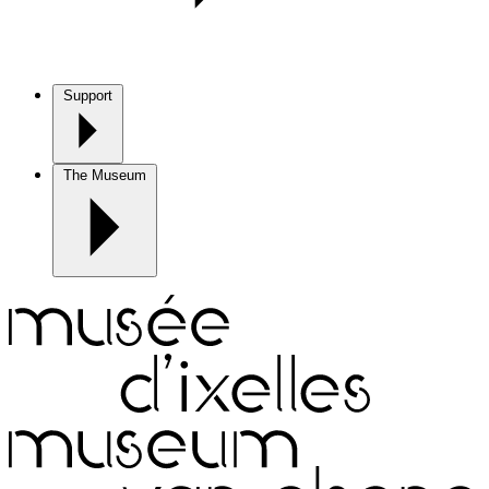
Support
The Museum