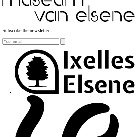
Subscribe the newsletter :