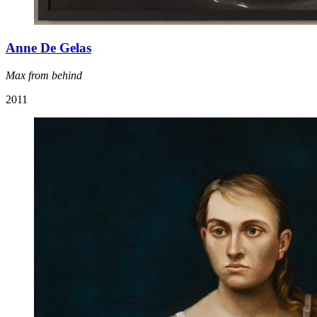
Anne De Gelas
Max from behind
2011