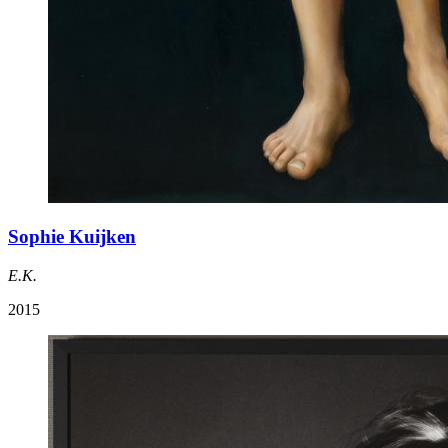
Sophie Kuijken
E.K.
2015