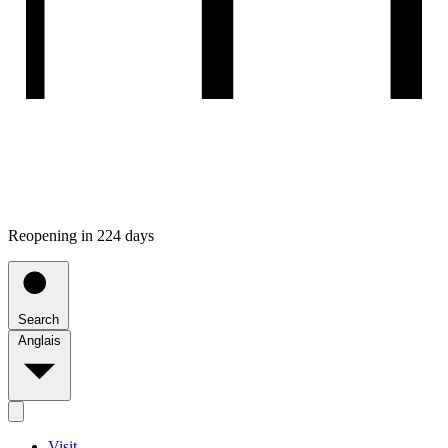
Reopening in 224 days
Search
Anglais
Visit