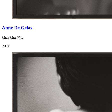
Anne De Gelas
Max Marbles
2011