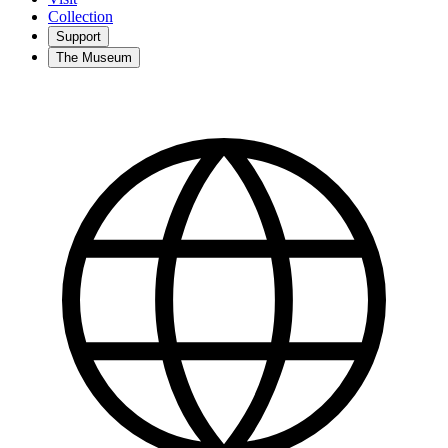
Collection
Support
The Museum