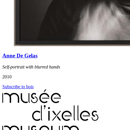
Anne De Gelas
Self-portrait with blurred hands
2010
Subscribe to bois