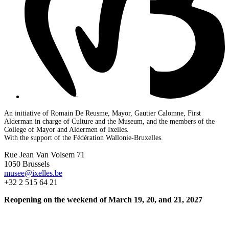
An initiative of Romain De Reusme, Mayor, Gautier Calomne, First
Alderman in charge of Culture and the Museum, and the members of the
College of Mayor and Aldermen of Ixelles.
With the support of the Fédération Wallonie-Bruxelles.
Rue Jean Van Volsem 71
1050 Brussels
musee@ixelles.be
+32 2 515 64 21
Reopening on the weekend of March 19, 20, and 21, 2027