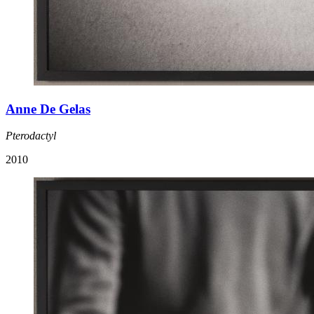
Anne De Gelas
Pterodactyl
2010