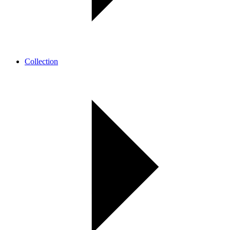
Collection