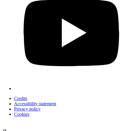
Credits
Accessibility statement
Privacy policy
Cookies