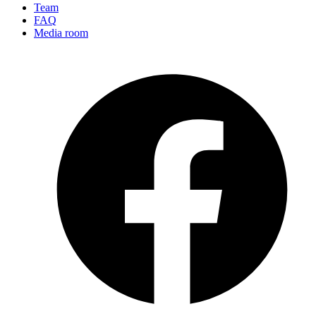
Team
FAQ
Media room