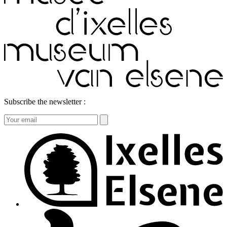
Subscribe the newsletter :