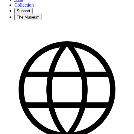
Collection
Support
The Museum