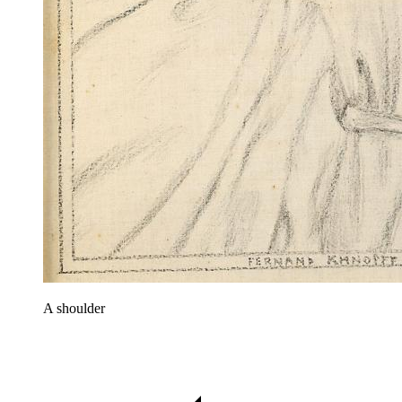
A shoulder