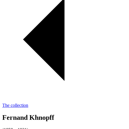
The collection
Fernand Khnopff