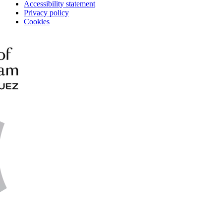
Accessibility statement
Privacy policy
Cookies