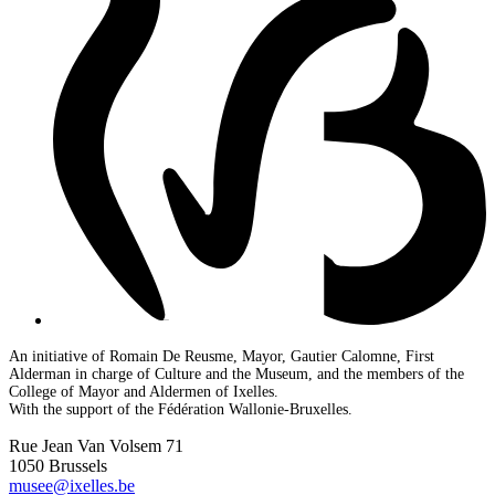
An initiative of Romain De Reusme, Mayor, Gautier Calomne, First
Alderman in charge of Culture and the Museum, and the members of the
College of Mayor and Aldermen of Ixelles.
With the support of the Fédération Wallonie-Bruxelles.
Rue Jean Van Volsem 71
1050 Brussels
musee@ixelles.be