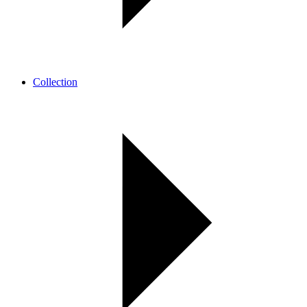
Collection