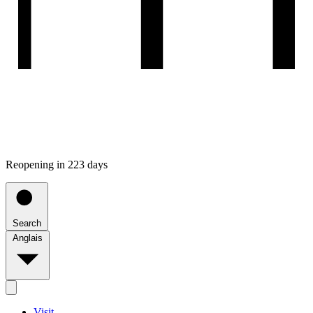
Reopening in 223 days
Search
Anglais
Visit