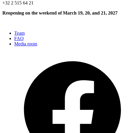
+32 2 515 64 21
Reopening on the weekend of March 19, 20, and 21, 2027
Team
FAQ
Media room