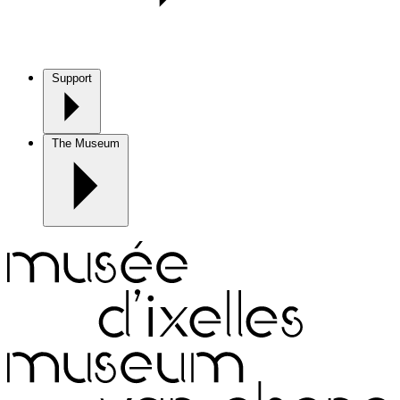
Support
The Museum