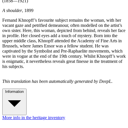
(1858—1921)
A shoulder
, 1899
Fernand Khnopff’s favourite subject remains the woman, with her
vacant gaze and petrified demeanour, often modelled on the artist’s
own sister. Here, this woman, depicted from behind, reveals her face
in profile. Her closed eyes add a touch of mystery. Born into the
upper middle class, Khnopff attended the Academy of Fine Arts in
Brussels, where James Ensor was a fellow student. He was
captivated by the Symbolist and Pre-Raphaelite movements, which
were in vogue at the end of the 19th century. Whilst Khnopff’s work
is enigmatic, it nevertheless reveals great finesse in the treatment of
his subjects.
This translation has been automatically generated by DeepL.
Information
More info in the heritage inventory