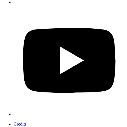
Credits