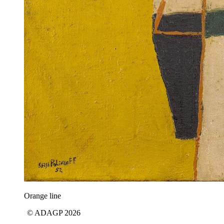
Orange line
© ADAGP 2026