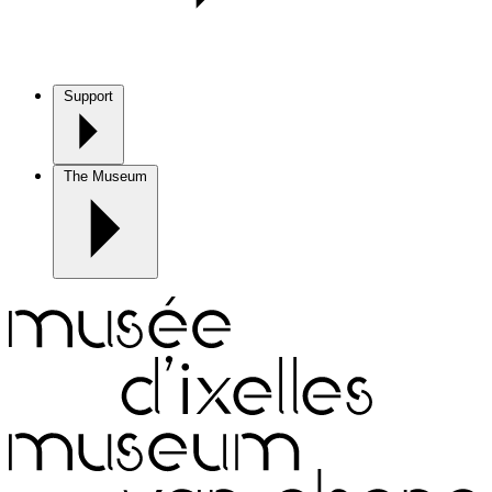
Support
The Museum