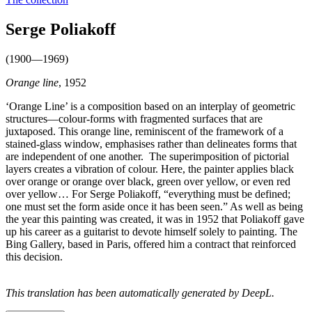
Serge Poliakoff
(1900—1969)
Orange line
, 1952
‘Orange Line’ is a composition based on an interplay of geometric
structures—colour-forms with fragmented surfaces that are
juxtaposed. This orange line, reminiscent of the framework of a
stained-glass window, emphasises rather than delineates forms that
are independent of one another. The superimposition of pictorial
layers creates a vibration of colour. Here, the painter applies black
over orange or orange over black, green over yellow, or even red
over yellow… For Serge Poliakoff, “everything must be defined;
one must set the form aside once it has been seen.” As well as being
the year this painting was created, it was in 1952 that Poliakoff gave
up his career as a guitarist to devote himself solely to painting. The
Bing Gallery, based in Paris, offered him a contract that reinforced
this decision.
This translation has been automatically generated by DeepL.