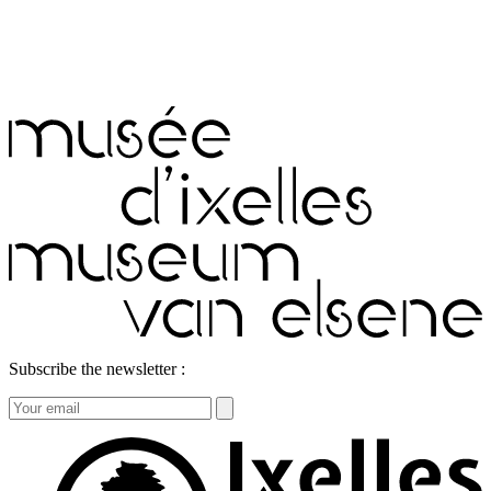
Subscribe the newsletter :