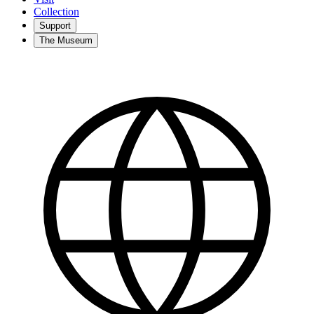
Collection
Support
The Museum