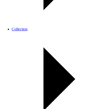
Collection