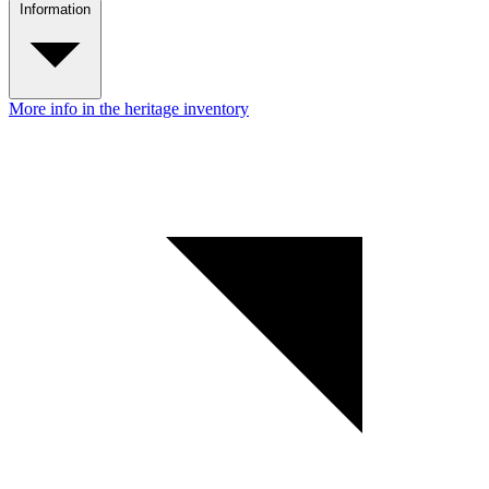
Information
More info in the heritage inventory