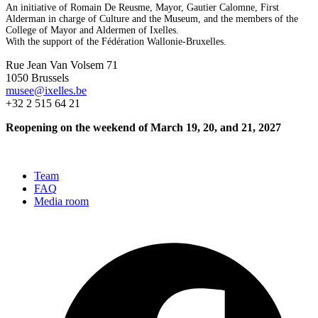
An initiative of Romain De Reusme, Mayor, Gautier Calomne, First
Alderman in charge of Culture and the Museum, and the members of the
College of Mayor and Aldermen of Ixelles.
With the support of the Fédération Wallonie-Bruxelles.
Rue Jean Van Volsem 71
1050 Brussels
musee@ixelles.be
+32 2 515 64 21
Reopening on the weekend of March 19, 20, and 21, 2027
Team
FAQ
Media room