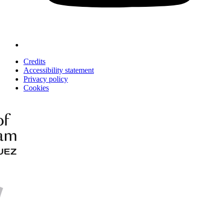
Credits
Accessibility statement
Privacy policy
Cookies