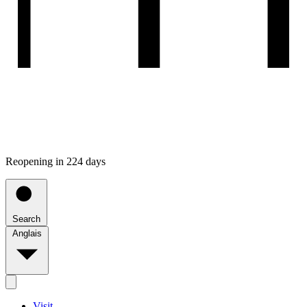
Reopening in 224 days
Search
Anglais
Visit