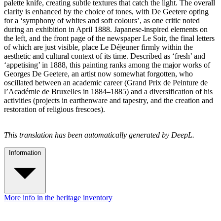
palette knife, creating subtle textures that catch the light. The overall
clarity is enhanced by the choice of tones, with De Geetere opting
for a ‘symphony of whites and soft colours’, as one critic noted
during an exhibition in April 1888. Japanese-inspired elements on
the left, and the front page of the newspaper Le Soir, the final letters
of which are just visible, place Le Déjeuner firmly within the
aesthetic and cultural context of its time. Described as ‘fresh’ and
‘appetising’ in 1888, this painting ranks among the major works of
Georges De Geetere, an artist now somewhat forgotten, who
oscillated between an academic career (Grand Prix de Peinture de
l’Académie de Bruxelles in 1884–1885) and a diversification of his
activities (projects in earthenware and tapestry, and the creation and
restoration of religious frescoes).
This translation has been automatically generated by DeepL.
Information
More info in the heritage inventory