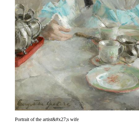
Portrait of the artist&#x27;s wife