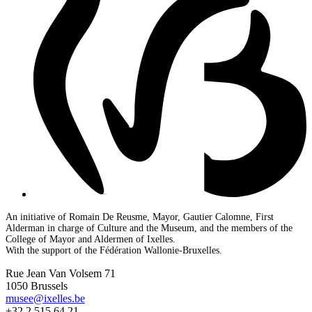
An initiative of Romain De Reusme, Mayor, Gautier Calomne, First
Alderman in charge of Culture and the Museum, and the members of the
College of Mayor and Aldermen of Ixelles.
With the support of the Fédération Wallonie-Bruxelles.
Rue Jean Van Volsem 71
1050 Brussels
musee@ixelles.be
+32 2 515 64 21