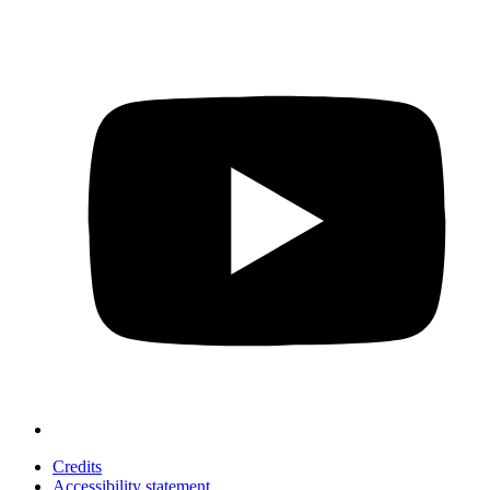
Credits
Accessibility statement