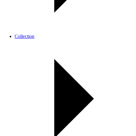
Collection