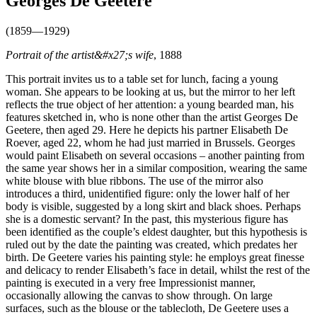
Georges De Geetere
(1859—1929)
Portrait of the artist&#x27;s wife
, 1888
This portrait invites us to a table set for lunch, facing a young
woman. She appears to be looking at us, but the mirror to her left
reflects the true object of her attention: a young bearded man, his
features sketched in, who is none other than the artist Georges De
Geetere, then aged 29. Here he depicts his partner Elisabeth De
Roever, aged 22, whom he had just married in Brussels. Georges
would paint Elisabeth on several occasions – another painting from
the same year shows her in a similar composition, wearing the same
white blouse with blue ribbons. The use of the mirror also
introduces a third, unidentified figure: only the lower half of her
body is visible, suggested by a long skirt and black shoes. Perhaps
she is a domestic servant? In the past, this mysterious figure has
been identified as the couple’s eldest daughter, but this hypothesis is
ruled out by the date the painting was created, which predates her
birth. De Geetere varies his painting style: he employs great finesse
and delicacy to render Elisabeth’s face in detail, whilst the rest of the
painting is executed in a very free Impressionist manner,
occasionally allowing the canvas to show through. On large
surfaces, such as the blouse or the tablecloth, De Geetere uses a