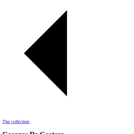
The collection