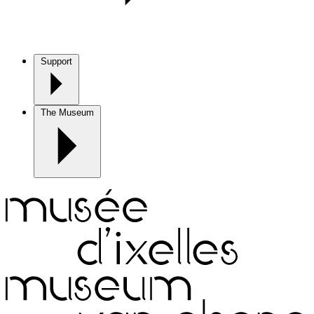
Support
The Museum