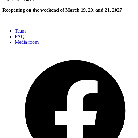
Reopening on the weekend of March 19, 20, and 21, 2027
Team
FAQ
Media room