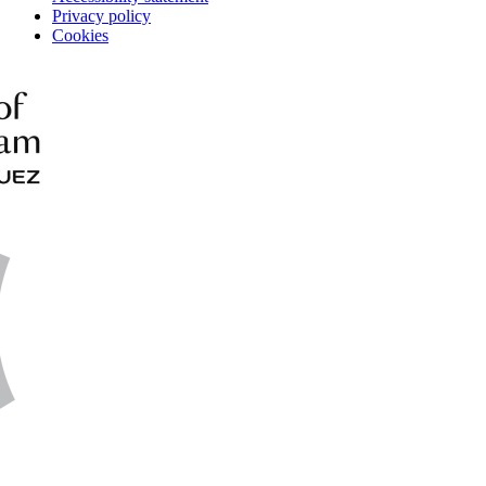
Privacy policy
Cookies