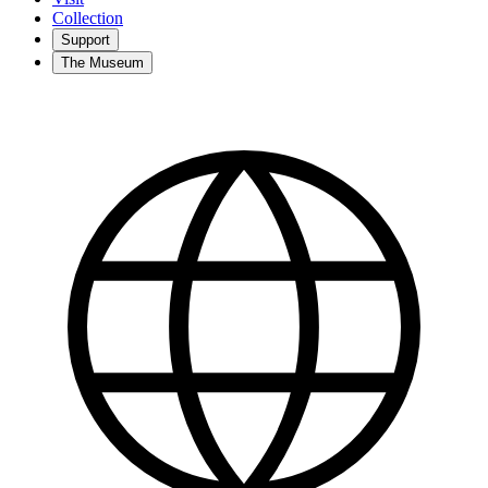
Collection
Support
The Museum