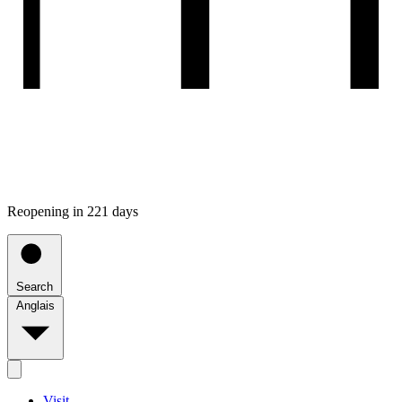
Reopening in 221 days
Search
Anglais
Visit