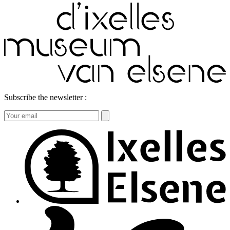
Subscribe the newsletter :