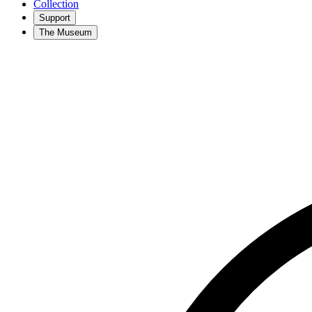
Collection
Support
The Museum