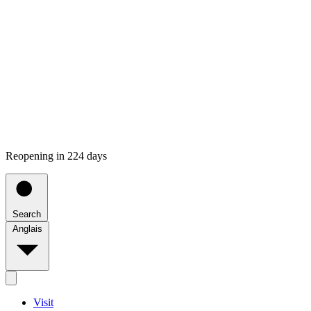
Reopening in 224 days
Search
Anglais
Visit