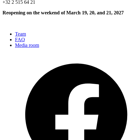
+32 2 515 64 21
Reopening on the weekend of March 19, 20, and 21, 2027
Team
FAQ
Media room