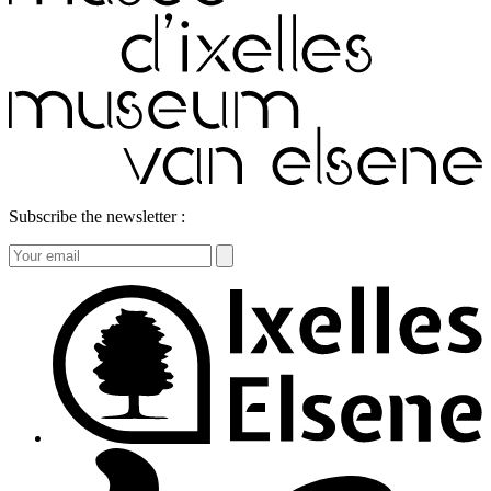
Subscribe the newsletter :