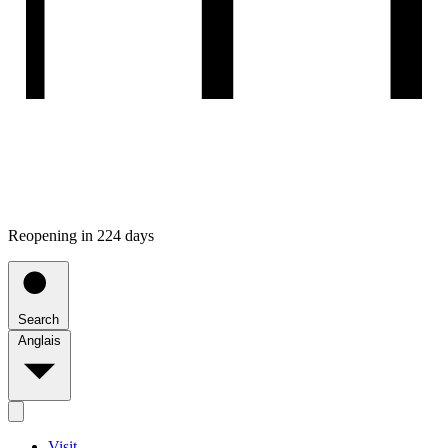
Reopening in 224 days
Search
Anglais
Visit