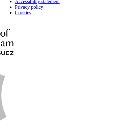
Accessibility statement
Privacy policy
Cookies