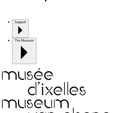
Support
The Museum