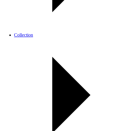
Collection