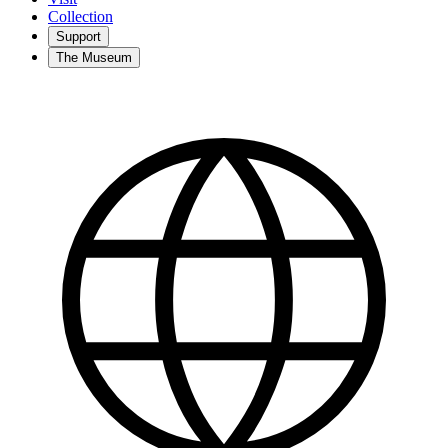
Collection
Support
The Museum