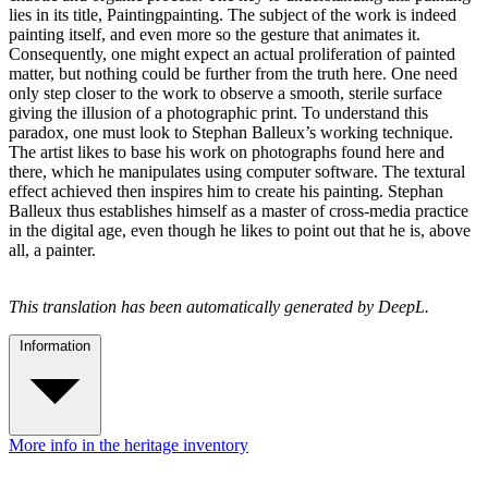
lies in its title, Paintingpainting. The subject of the work is indeed
painting itself, and even more so the gesture that animates it.
Consequently, one might expect an actual proliferation of painted
matter, but nothing could be further from the truth here. One need
only step closer to the work to observe a smooth, sterile surface
giving the illusion of a photographic print. To understand this
paradox, one must look to Stephan Balleux’s working technique.
The artist likes to base his work on photographs found here and
there, which he manipulates using computer software. The textural
effect achieved then inspires him to create his painting. Stephan
Balleux thus establishes himself as a master of cross-media practice
in the digital age, even though he likes to point out that he is, above
all, a painter.
This translation has been automatically generated by DeepL.
Information
More info in the heritage inventory