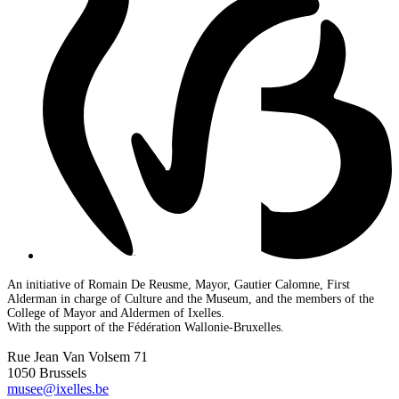
An initiative of Romain De Reusme, Mayor, Gautier Calomne, First
Alderman in charge of Culture and the Museum, and the members of the
College of Mayor and Aldermen of Ixelles.
With the support of the Fédération Wallonie-Bruxelles.
Rue Jean Van Volsem 71
1050 Brussels
musee@ixelles.be