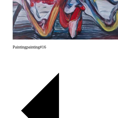
Paintingpainting#16