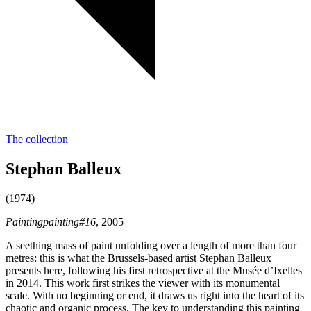
The collection
Stephan Balleux
(1974)
Paintingpainting#16
, 2005
A seething mass of paint unfolding over a length of more than four
metres: this is what the Brussels-based artist Stephan Balleux
presents here, following his first retrospective at the Musée d’Ixelles
in 2014. This work first strikes the viewer with its monumental
scale. With no beginning or end, it draws us right into the heart of its
chaotic and organic process. The key to understanding this painting