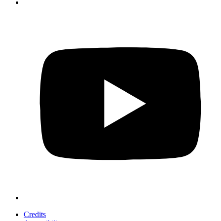
Credits