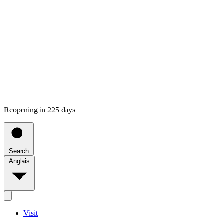
Reopening in 225 days
Search
Anglais
Visit