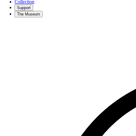
Collection
Support
The Museum